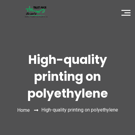
High-quality
printing on
polyethylene
High-quality printing on polyethylene
Home