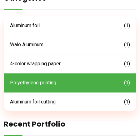
Aluminum foil
(1)
Walo Aluminum
(1)
4-color wrapping paper
(1)
Polyethylene printing
(1)
Aluminum foil cutting
(1)
Recent Portfolio