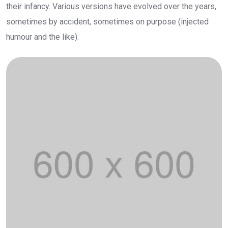
their infancy. Various versions have evolved over the years,
sometimes by accident, sometimes on purpose (injected
humour and the like).