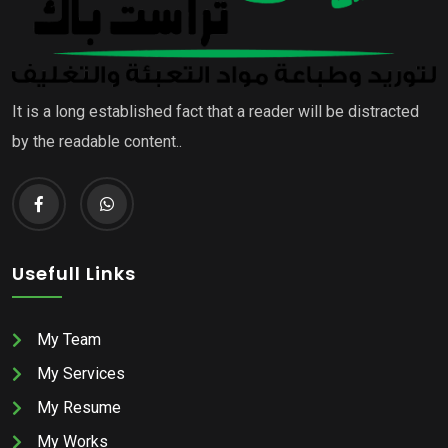
It is a long established fact that a reader will be distracted
by the readable content..
Usefull Links
My Team
My Services
My Resume
My Works