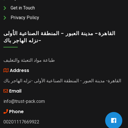
Get in Touch
Privacy Policy
القاهرة- مدينة العبور - المنطقة الصناعية الأولى
-نزله الهاجر باك
طباعة مواد التعبئة والتغليف
Address
القاهرة- مدينة العبور - المنطقة الصناعية الأولى -نزله الهاجر باك
Email
info@trust-pack.com
Phone
00201117669922