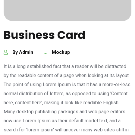
Business Card
By Admin
Mockup
It is a long established fact that a reader will be distracted
by the readable content of a page when looking at its layout.
The point of using Lorem Ipsum is that it has a more-or-less
normal distribution of letters, as opposed to using 'Content
here, content here', making it look like readable English.
Many desktop publishing packages and web page editors
now use Lorem Ipsum as their default model text, and a
search for 'lorem ipsum' will uncover many web sites still in