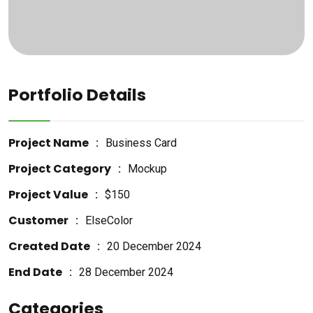
Portfolio Details
Project Name
Business Card
Project Category
Mockup
Project Value
$150
Customer
ElseColor
Created Date
20 December 2024
End Date
28 December 2024
Categories