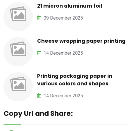
21 micron aluminum foil
09 December 2025
Cheese wrapping paper printing
14 December 2025
Printing packaging paper in
various colors and shapes
14 December 2025
Copy Url and Share: