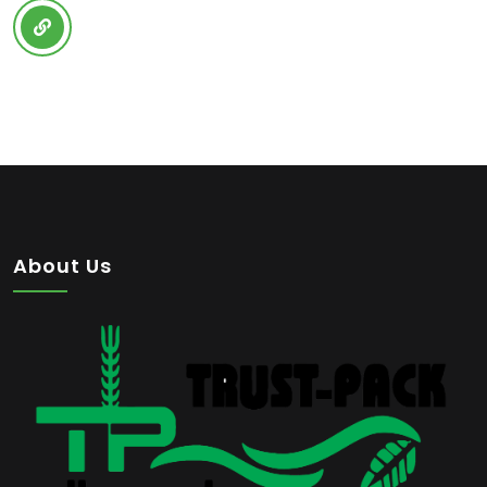
About Us