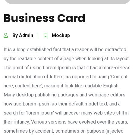
Business Card
By Admin
Mockup
It is a long established fact that a reader will be distracted
by the readable content of a page when looking at its layout.
The point of using Lorem Ipsum is that it has a more-or-less
normal distribution of letters, as opposed to using 'Content
here, content here', making it look like readable English.
Many desktop publishing packages and web page editors
now use Lorem Ipsum as their default model text, and a
search for 'lorem ipsum' will uncover many web sites still in
their infancy. Various versions have evolved over the years,
sometimes by accident, sometimes on purpose (injected