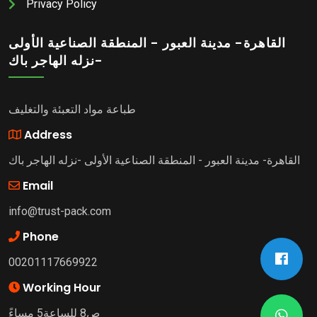
Privacy Policy
القاهرة- مدينة العبور - المنطقة الصناعية الأولى
-نزله الهاجر باك
طباعة مواد التعبئة والتغليف
Address
القاهرة- مدينة العبور - المنطقة الصناعية الأولى -نزله الهاجر باك
Email
info@trust-pack.com
Phone
00201117669922
Working Hour
ص8 للساعة5 مساءً