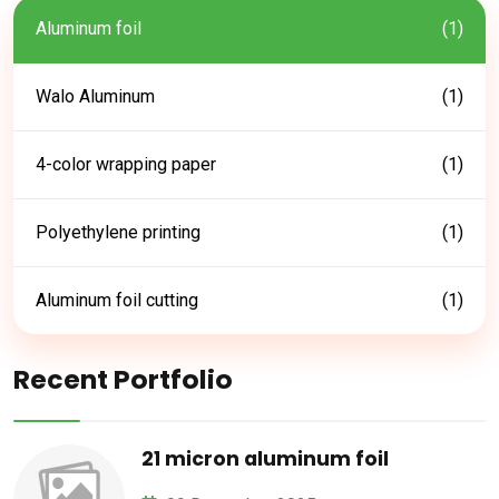
Aluminum foil
(1)
Walo Aluminum
(1)
4-color wrapping paper
(1)
Polyethylene printing
(1)
Aluminum foil cutting
(1)
Recent Portfolio
21 micron aluminum foil