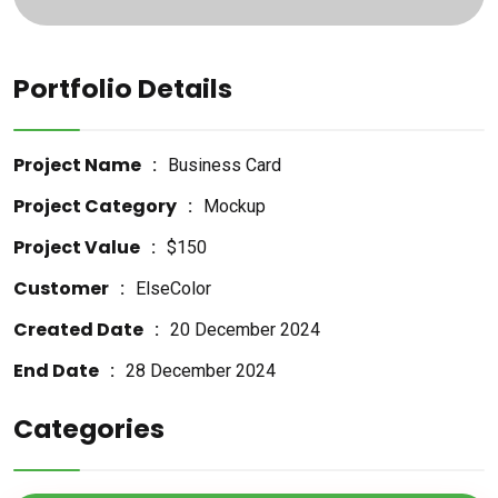
Portfolio Details
Project Name
Business Card
Project Category
Mockup
Project Value
$150
Customer
ElseColor
Created Date
20 December 2024
End Date
28 December 2024
Categories