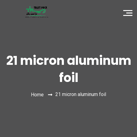
21 micron aluminum
foil
21 micron aluminum foil
Home