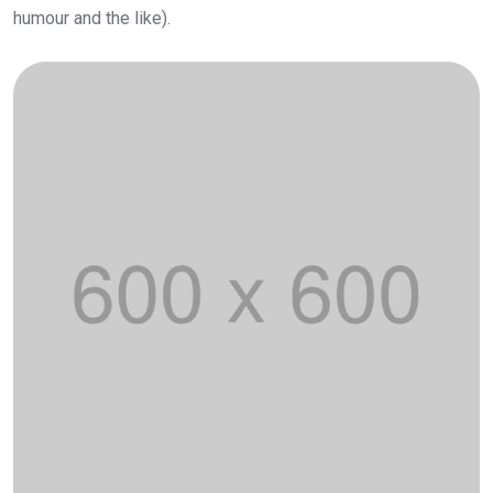
humour and the like).