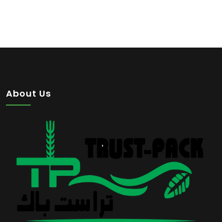
About Us