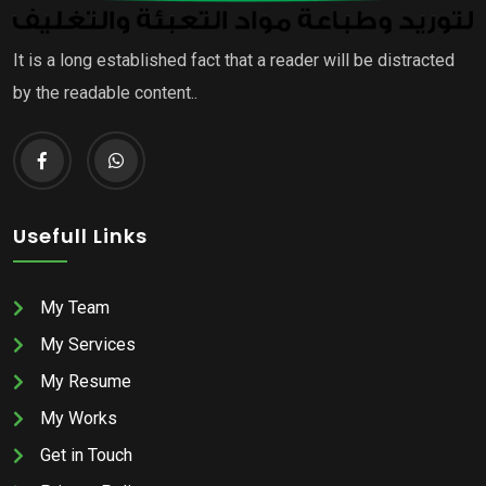
It is a long established fact that a reader will be distracted
by the readable content..
Usefull Links
My Team
My Services
My Resume
My Works
Get in Touch