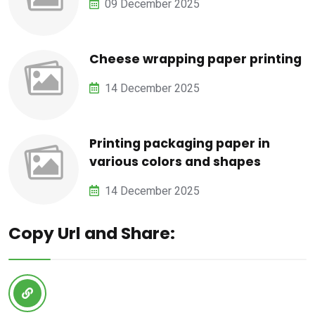
09 December 2025
Cheese wrapping paper printing
14 December 2025
Printing packaging paper in
various colors and shapes
14 December 2025
Copy Url and Share: