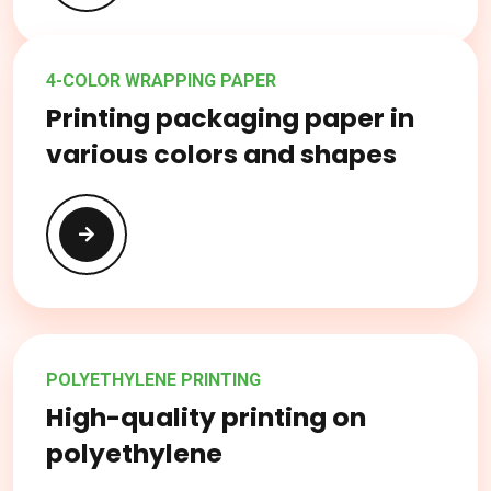
4-COLOR WRAPPING PAPER
Printing packaging paper in
various colors and shapes
POLYETHYLENE PRINTING
High-quality printing on
polyethylene