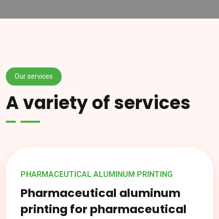
Our services
A variety of services
PHARMACEUTICAL ALUMINUM PRINTING
Pharmaceutical aluminum
printing for pharmaceutical