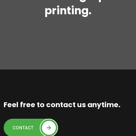
printing.
Feel free to contact us anytime.
CONTACT