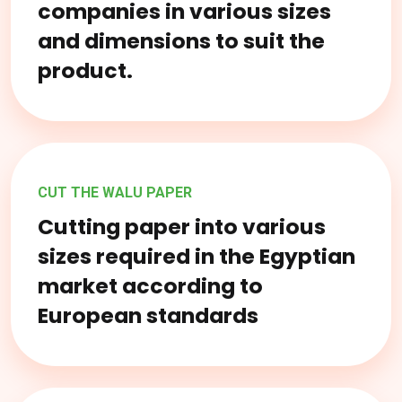
companies in various sizes
and dimensions to suit the
product.
CUT THE WALU PAPER
Cutting paper into various
sizes required in the Egyptian
market according to
European standards