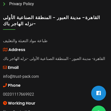
Privacy Policy
القاهرة- مدينة العبور - المنطقة الصناعية الأولى
-نزله الهاجر باك
طباعة مواد التعبئة والتغليف
Address
القاهرة- مدينة العبور - المنطقة الصناعية الأولى -نزله الهاجر باك
Email
info@trust-pack.com
Phone
00201117669922
Working Hour