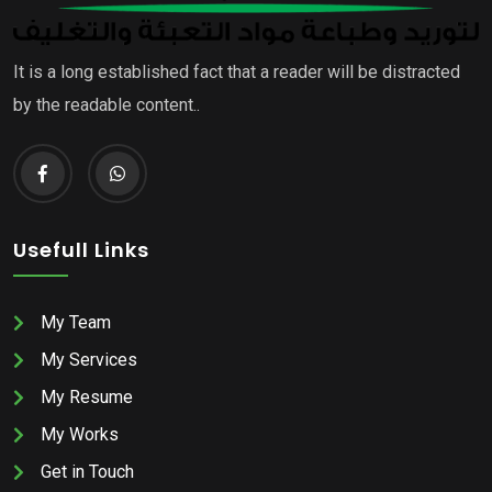
It is a long established fact that a reader will be distracted
by the readable content..
Usefull Links
My Team
My Services
My Resume
My Works
Get in Touch