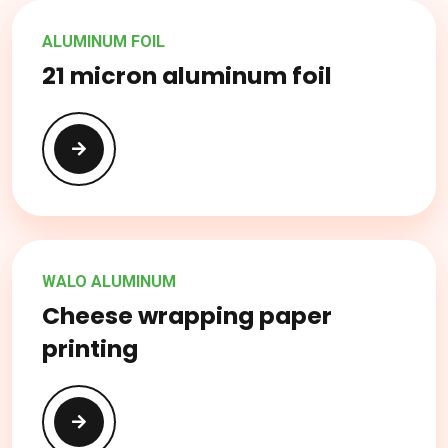
ALUMINUM FOIL
21 micron aluminum foil
WALO ALUMINUM
Cheese wrapping paper
printing