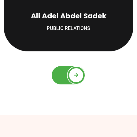
Ali Adel Abdel Sadek
PUBLIC RELATIONS