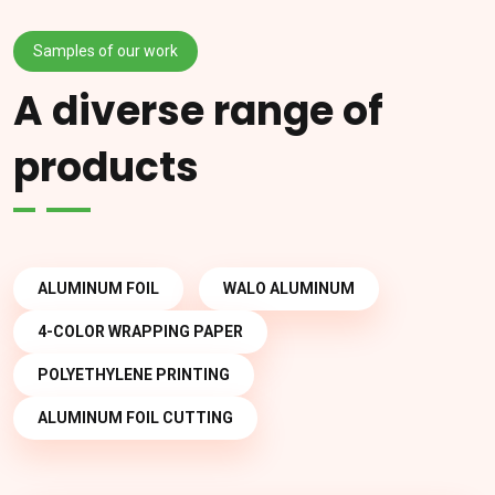
Samples of our work
A diverse range of
products
ALUMINUM FOIL
WALO ALUMINUM
4-COLOR WRAPPING PAPER
POLYETHYLENE PRINTING
ALUMINUM FOIL CUTTING