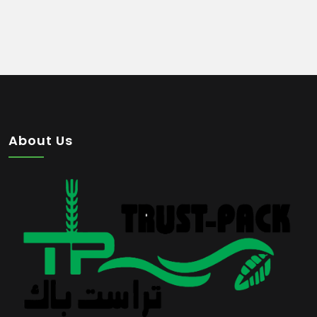
About Us