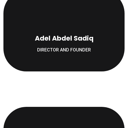
Adel Abdel Sadiq
DIRECTOR AND FOUNDER