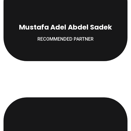
Mustafa Adel Abdel Sadek
RECOMMENDED PARTNER