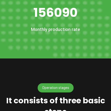
156090
Monthly production rate
Operation stages
It consists of three basic