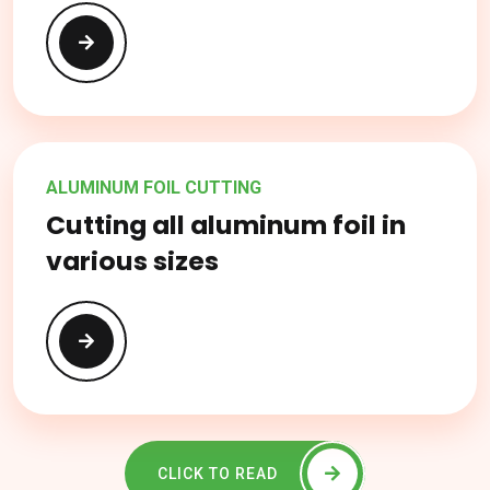
ALUMINUM FOIL CUTTING
Cutting all aluminum foil in
various sizes
CLICK TO READ