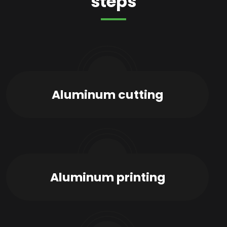
steps
01
Aluminum cutting
02
Aluminum printing