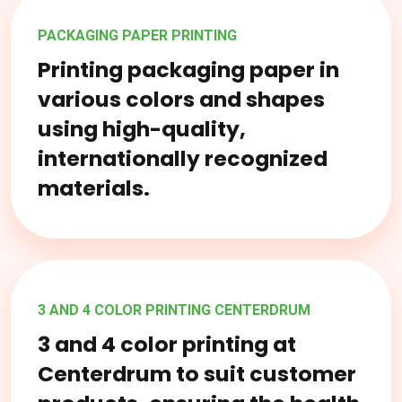
PACKAGING PAPER PRINTING
Printing packaging paper in
various colors and shapes
using high-quality,
internationally recognized
materials.
3 AND 4 COLOR PRINTING CENTERDRUM
3 and 4 color printing at
Centerdrum to suit customer