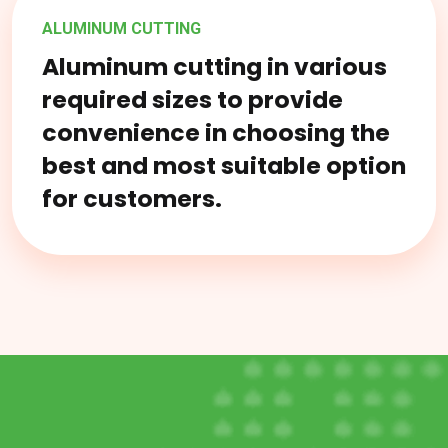
ALUMINUM CUTTING
Aluminum cutting in various
required sizes to provide
convenience in choosing the
best and most suitable option
for customers.