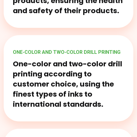
products, ensuring the health
and safety of their products.
ONE-COLOR AND TWO-COLOR DRILL PRINTING
One-color and two-color drill
printing according to
customer choice, using the
finest types of inks to
international standards.