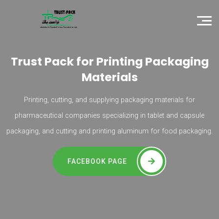
Trust Pack for Printing Packaging
Materials
Printing, cutting, and supplying packaging materials for
pharmaceutical companies specializing in tablet and capsule
packaging, and cutting and printing aluminum for food packaging.
FACEBOOK PAGE