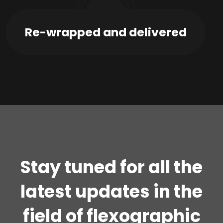
03
Re-wrapped and delivered
Stay tuned for all the
latest updates in the
field of flexographic