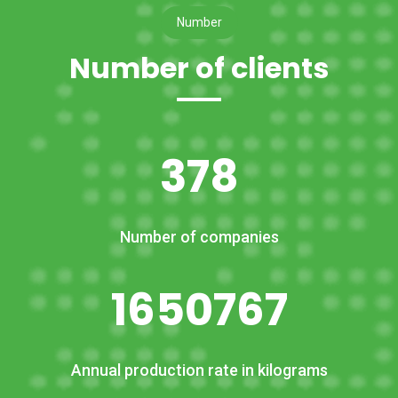
Number
Number of clients
378
Number of companies
1650767
Annual production rate in kilograms