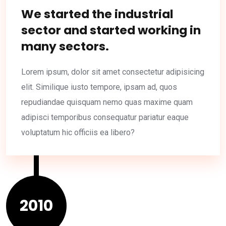
We started the industrial
sector and started working in
many sectors.
Lorem ipsum, dolor sit amet consectetur adipisicing
elit. Similique iusto tempore, ipsam ad, quos
repudiandae quisquam nemo quas maxime quam
adipisci temporibus consequatur pariatur eaque
voluptatum hic officiis ea libero?
2010