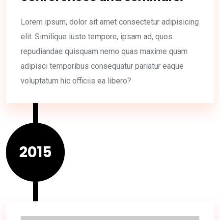
Lorem ipsum, dolor sit amet consectetur adipisicing
elit. Similique iusto tempore, ipsam ad, quos
repudiandae quisquam nemo quas maxime quam
adipisci temporibus consequatur pariatur eaque
voluptatum hic officiis ea libero?
2015