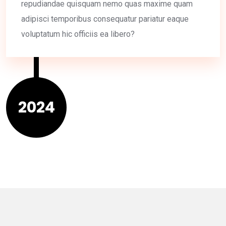
repudiandae quisquam nemo quas maxime quam
adipisci temporibus consequatur pariatur eaque
voluptatum hic officiis ea libero?
2024