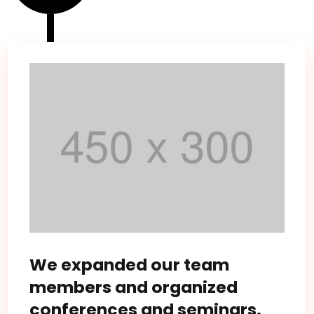
We expanded our team
members and organized
conferences and seminars.