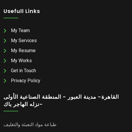
Usefull Links
My Team
My Services
My Resume
My Works
Get in Touch
Privacy Policy
القاهرة- مدينة العبور - المنطقة الصناعية الأولى
-نزله الهاجر باك
طباعة مواد التعبئة والتغليف