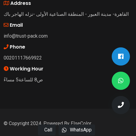
Address
القاهرة- مدينة العبور - المنطقة الصناعية الأولى -نزله الهاجر باك
Email
info@trust-pack.com
Phone
00201117669922
Working Hour
ص8 للساعة5 مساءً
© Copyright 2024. Powered By ElseColor
Call
WhatsApp