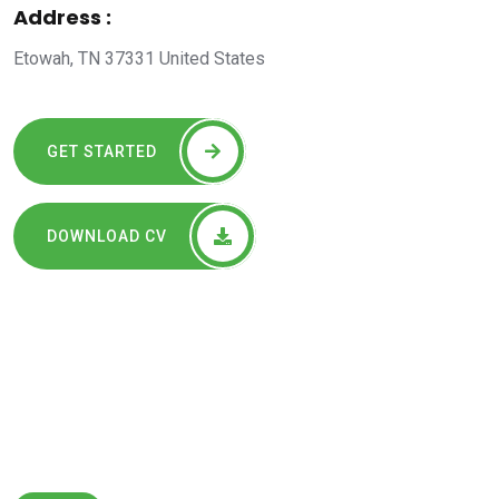
Address :
Etowah, TN 37331 United States
GET STARTED
DOWNLOAD CV