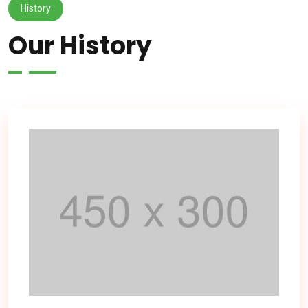
History
Our History