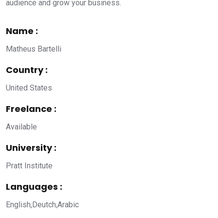
audience and grow your business.
Name :
Matheus Bartelli
Country :
United States
Freelance :
Available
University :
Pratt Institute
Languages :
English,Deutch,Arabic