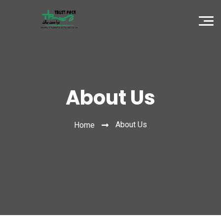
About Us
About Us
Home