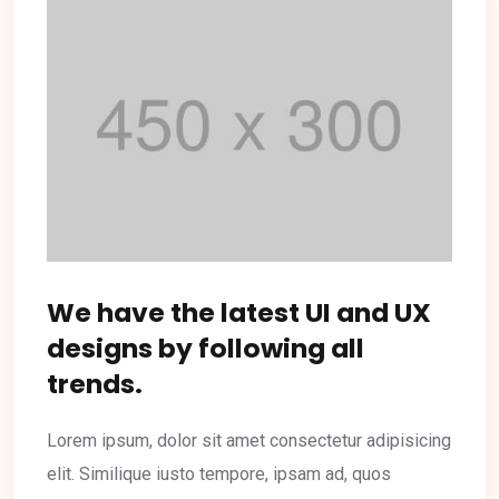
We have the latest UI and UX
designs by following all
trends.
Lorem ipsum, dolor sit amet consectetur adipisicing
elit. Similique iusto tempore, ipsam ad, quos