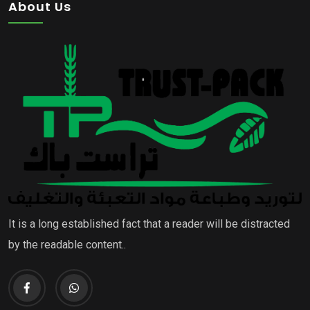
About Us
It is a long established fact that a reader will be distracted
by the readable content..