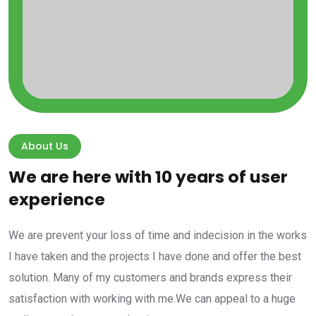
About Us
We are here with 10 years of user
experience
We are prevent your loss of time and indecision in the works
I have taken and the projects I have done and offer the best
solution. Many of my customers and brands express their
satisfaction with working with me.We can appeal to a huge